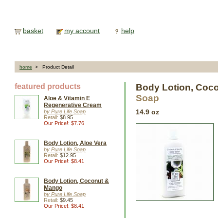
basket
my account
help
home
> Product Detail
featured products
Body Lotion, Coco
Soap
Aloe & Vitamin E
Regenerative Cream
by Pure Life Soap
14.9 oz
Retail:
$8.95
Our Price!: $7.76
Body Lotion, Aloe Vera
by Pure Life Soap
Retail:
$12.95
Our Price!: $8.41
Body Lotion, Coconut &
Mango
by Pure Life Soap
Retail:
$9.45
Our Price!: $8.41