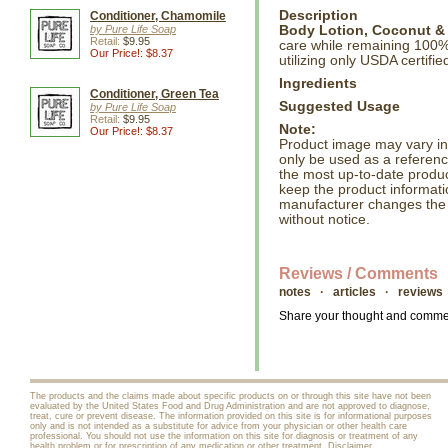
Description
Conditioner, Chamomile
by Pure Life Soap
Body Lotion, Coconut & 
Retail:
$9.95
care while remaining 100%
Our Price!: $8.37
utilizing only USDA certifi
Ingredients
Conditioner, Green Tea
Suggested Usage
by Pure Life Soap
Retail:
$9.95
Note:
Our Price!: $8.37
Product image may vary in l
only be used as a referenc
the most up-to-date produc
keep the product informati
manufacturer changes the
without notice.
Reviews / Comments
notes · articles · reviews
Share your thought and comment
The products and the claims made about specific products on or through this site have not been
evaluated by the United States Food and Drug Administration and are not approved to diagnose,
treat, cure or prevent disease. The information provided on this site is for informational purposes
only and is not intended as a substitute for advice from your physician or other health care
professional. You should not use the information on this site for diagnosis or treatment of any
health problem or for prescription of any medication or other treatment.
Disclaimer
.