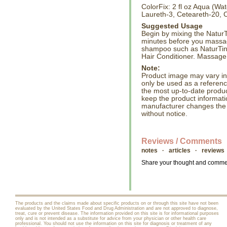
ColorFix: 2 fl oz Aqua (Wa
Laureth-3, Ceteareth-20, C
Suggested Usage
Begin by mixing the NaturTi
minutes before you massag
shampoo such as NaturTin
Hair Conditioner. Massage 
Note:
Product image may vary in l
only be used as a referenc
the most up-to-date produc
keep the product informati
manufacturer changes the
without notice.
Reviews / Comments
notes · articles · reviews
Share your thought and comment
The products and the claims made about specific products on or through this site have not been
evaluated by the United States Food and Drug Administration and are not approved to diagnose,
treat, cure or prevent disease. The information provided on this site is for informational purposes
only and is not intended as a substitute for advice from your physician or other health care
professional. You should not use the information on this site for diagnosis or treatment of any