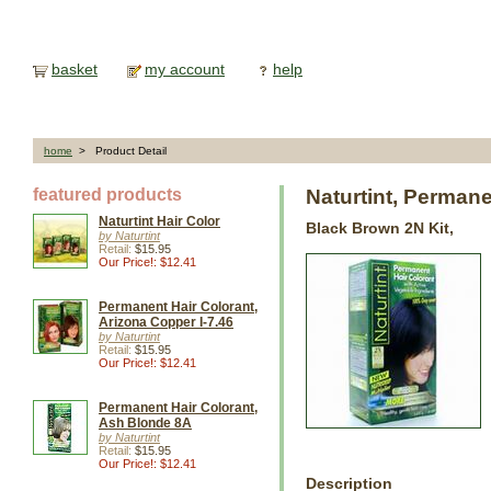
basket
my account
help
home
> Product Detail
featured products
Naturtint, Perman
Naturtint Hair Color
Black Brown 2N Kit,
by Naturtint
Retail:
$15.95
Our Price!: $12.41
Permanent Hair Colorant,
Arizona Copper I-7.46
by Naturtint
Retail:
$15.95
Our Price!: $12.41
Permanent Hair Colorant,
Ash Blonde 8A
by Naturtint
Retail:
$15.95
Our Price!: $12.41
Description