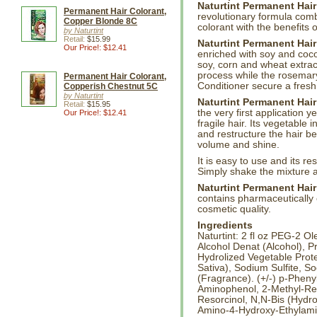
Naturtint Permanent Hair
Permanent Hair Colorant,
revolutionary formula com
Copper Blonde 8C
colorant with the benefits 
by Naturtint
Retail:
$15.99
Naturtint Permanent Hair
Our Price!: $12.41
enriched with soy and cocon
soy, corn and wheat extrac
process while the rosemary
Permanent Hair Colorant,
Conditioner secure a fresh,
Copperish Chestnut 5C
by Naturtint
Naturtint Permanent Hair
Retail:
$15.95
the very first application 
Our Price!: $12.41
fragile hair. Its vegetable 
and restructure the hair be
volume and shine.
It is easy to use and its re
Simply shake the mixture a
Naturtint Permanent Hair
contains pharmaceutically c
cosmetic quality.
Ingredients
Naturtint: 2 fl oz PEG-2 
Alcohol Denat (Alcohol), P
Hydrolized Vegetable Prote
Sativa), Sodium Sulfite, 
(Fragrance). (+/-) p-Phen
Aminophenol, 2-Methyl-Re
Resorcinol, N,N-Bis (Hydr
Amino-4-Hydroxy-Ethylamin