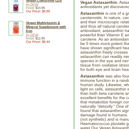
Vegan Coenzyme Q10
Vegan Astaxanthin
: Asta
by DEVA
antioxidants yet discovere
Retail:
$14.95
Our Price!: $6.89
Astaxanthin
is one of a g
carotenoids. In nature, car
and their microscopic rela
Vegan Multivitamin &
and thus all natural carote
Mineral Supplement with
antioxidant, astaxanthin 
Iron
powerful than Vitamin E a
by DEVA
Retail:
$12.95
carotene. As an antioxidan
Our Price!: $8.44
be 5 times more potent than
have shown significant hea
astaxanthin freely crosses 
astaxanthin can readily neu
species in the eye and ner
tissue from oxidative stres
for both eye and brain heal
Astaxanthin
was also foun
immune function in a rando
human study. Likewise, whe
light on cells, astaxanthi
than both beta carotene an
excellent benefits for the
that metabolize foreign c
naturally "detoxify." One 
found that astaxanthin sig
damage found in humans. As
(not synthetic) and is man
Haematococcus pluvialis gr
water.Our Vegan Astaxanthi