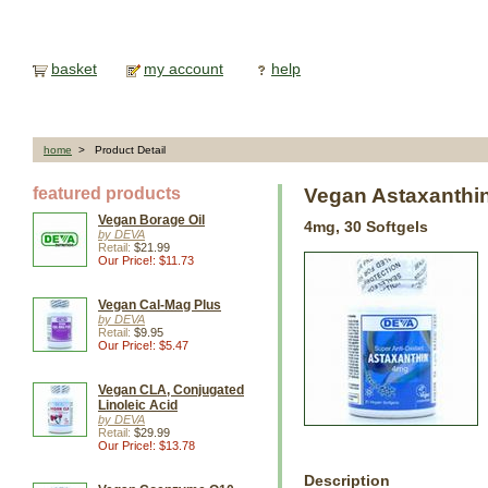
basket
my account
help
home
> Product Detail
featured products
Vegan Astaxanthi
Vegan Borage Oil
4mg, 30 Softgels
by DEVA
Retail:
$21.99
Our Price!: $11.73
Vegan Cal-Mag Plus
by DEVA
Retail:
$9.95
Our Price!: $5.47
Vegan CLA, Conjugated
Linoleic Acid
by DEVA
Retail:
$29.99
Our Price!: $13.78
Description