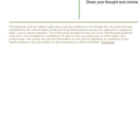
Share your thought and comment
The products and the claims made about specific products on or through this site have not been
evaluated by the United States Food and Drug Administration and are not approved to diagnose,
treat, cure or prevent disease. The information provided on this site is for informational purposes
only and is not intended as a substitute for advice from your physician or other health care
professional. You should not use the information on this site for diagnosis or treatment of any
health problem or for prescription of any medication or other treatment.
Disclaimer
.