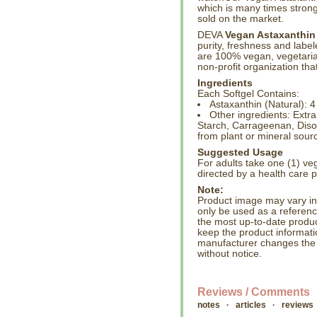
which is many times stron
sold on the market.
DEVA
Vegan Astaxanthin
purity, freshness and lab
are 100% vegan, vegetarian
non-profit organization tha
Ingredients
Each Softgel Contains:
Astaxanthin (Natural): 
Other ingredients: Extra
Starch, Carrageenan, Disod
from plant or mineral sour
Suggested Usage
For adults take one (1) veg
directed by a health care p
Note:
Product image may vary in l
only be used as a referenc
the most up-to-date produc
keep the product informati
manufacturer changes the
without notice.
Reviews / Comments
notes · articles · reviews