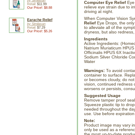
by Similasan
Computer Eye Relief
Eye 
Retail:
$11.99
relieve eye strain due to i
Our Price!: $8.88
driving at night.
When Computer Vision Syn
Earache Relief
Relief
Eye Drops, the only 
by Similasan
to alleviate all of the symp
Retail:
$7.29
Our Price!: $5.26
dryness, but also redness,
Ingredients
Active Ingredients: (Hom
Natrium Muriaticum HPUS
Officinalis HPUS 6X Inacti
Sodium Silver Chloride Co
Water
Warnings:
To avoid contam
container to surface. Repla
or becomes cloudy, do not 
vision, continued redness or
worsens or persists, consul
Suggested Usage
Remove tamper proof seal.
Squeeze plastic tip to drop
needed throughout the day
use. Use before expiratio
Note:
Product image may vary in l
only be used as a referenc
the most up-to-date produc