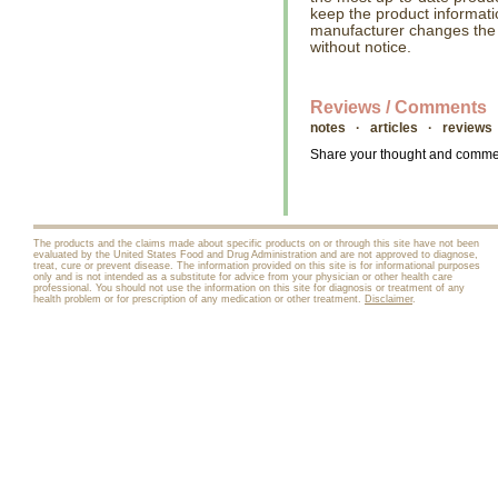
keep the product informati
manufacturer changes the
without notice.
Reviews / Comments
notes · articles · reviews
Share your thought and comment
The products and the claims made about specific products on or through this site have not been
evaluated by the United States Food and Drug Administration and are not approved to diagnose,
treat, cure or prevent disease. The information provided on this site is for informational purposes
only and is not intended as a substitute for advice from your physician or other health care
professional. You should not use the information on this site for diagnosis or treatment of any
health problem or for prescription of any medication or other treatment.
Disclaimer
.