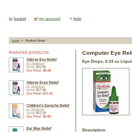
basket
my account
help
home
> Product Detail
featured products
Computer Eye Rel
Allergy Eye Relief
Eye Drops, 0.33 oz Liqui
by Similasan
Retail:
$11.99
Our Price!: $8.88
Allergy Eyes Relief
by Similasan
Retail:
$17.89
Our Price!: $13.00
Children's Earache Relief
by Similasan
Retail:
$12.29
Our Price!: $8.88
Ear Wax Relief
Description