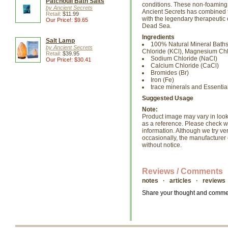
Patchouli Bath Salts
conditions. These non-foaming bl
by Ancient Secrets
Ancient Secrets has combined t
Retail:
$11.99
with the legendary therapeutic 
Our Price!: $9.65
Dead Sea.
Ingredients
Salt Lamp
100% Natural Mineral Baths
by Ancient Secrets
Chloride (KCl), Magnesium Chl
Retail:
$39.95
Sodium Chloride (NaCl)
Our Price!: $30.41
Calcium Chloride (CaCl)
Bromides (Br)
Iron (Fe)
trace minerals and Essential
Suggested Usage
Note:
Product image may vary in look, 
as a reference. Please check wi
information. Although we try ve
occasionally, the manufacture
without notice.
Reviews / Comments
notes · articles · reviews
Share your thought and comment