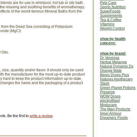
ends are for use in whirlpool, hot tub or sitz bath.
Pets Care
he relaxing and soothing benefits of aromatherapy,
Sports Nutrition
effects of the world-famous Mineral Baths from the
SuperFoods
Supplements
Tea & Coffee
Vitamins
 from the Dead Sea consisting of Potassium
Weight Control
oride (MgCl)
shop by health
concern:
 Oils.
shop by brand:
Dr Venessa
Herbal Melange
Natural Dynamix Dx
size, quantity and/or flavor. It should only be used
Orange Mate
th the manufacturer for the most up-to-date product
Beres Drops Plus
ry hard to keep the product information up-to-date,
Natures Apothecary
r changes the name and the packaging of a product
Stash
Green Planet Potions
Preserve
WOW Drops
electroBlast
Moducare
The Man Products
Inner Armour
s. Be the first to
write a review
.
Dreamerz Foods