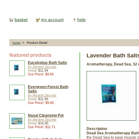
basket
my account
help
home
> Product Detail
featured products
Lavender Bath Salt
Eucalyptus Bath Salts
Aromatherapy, Dead Sea, 32 
by Ancient Secrets
Retail:
$11.99
Our Price!: $9.65
Evergreen Forest Bath
Salts
by Ancient Secrets
Retail:
$11.99
Our Price!: $9.65
Nasal Cleansing Pot
by Ancient Secrets
Retail:
$16.95
Our Price!: $11.71
Description
Dead Sea Aromatherapy Bath 
the Dead Sea to ease muscle sor