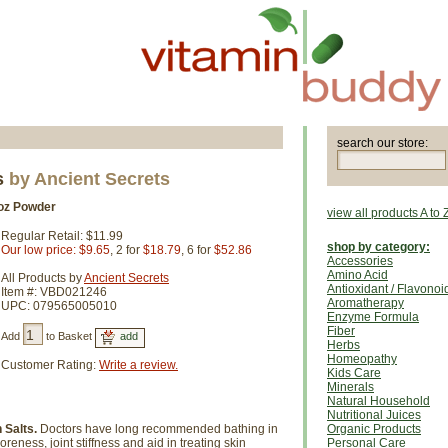
search our store:
s
by Ancient Secrets
oz Powder
view all products A to 
Regular Retail: $11.99
shop by category:
Our low price: $9.65
, 2 for
$18.79
, 6 for
$52.86
Accessories
Amino Acid
All Products by
Ancient Secrets
Antioxidant / Flavonoi
Item #: VBD021246
Aromatherapy
UPC: 079565005010
Enzyme Formula
Fiber
Add
to Basket
Herbs
Homeopathy
Customer Rating:
Write a review.
Kids Care
Minerals
Natural Household
Nutritional Juices
Salts.
Doctors have long recommended bathing in
Organic Products
eness, joint stiffness and aid in treating skin
Personal Care