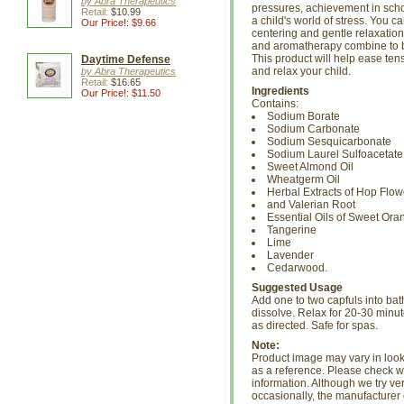
by Abra Therapeutics
pressures, achievement in scho
Retail:
$10.99
a child's world of stress. You c
Our Price!: $9.66
centering and gentle relaxation
and aromatherapy combine to br
This product will help ease ten
Daytime Defense
and relax your child.
by Abra Therapeutics
Retail:
$16.65
Ingredients
Our Price!: $11.50
Contains:
Sodium Borate
Sodium Carbonate
Sodium Sesquicarbonate
Sodium Laurel Sulfoacetate
Sweet Almond Oil
Wheatgerm Oil
Herbal Extracts of Hop Flow
and Valerian Root
Essential Oils of Sweet Ora
Tangerine
Lime
Lavender
Cedarwood.
Suggested Usage
Add one to two capfuls into bat
dissolve. Relax for 20-30 minut
as directed. Safe for spas.
Note:
Product image may vary in look, 
as a reference. Please check wi
information. Although we try ve
occasionally, the manufacture