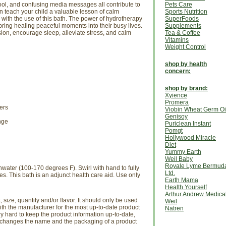
ol, and confusing media messages all contribute to
Pets Care
an teach your child a valuable lesson of calm
Sports Nutrition
 with the use of this bath. The power of hydrotherapy
SuperFoods
ing healing peaceful moments into their busy lives.
Supplements
sion, encourage sleep, alleviate stress, and calm
Tea & Coffee
Vitamins
Weight Control
shop by health
concern:
shop by brand:
Xyience
Promera
ers
Viobin Wheat Germ Oi
Genisoy
nge
Puriclean Instant
Pomgt
Hollywood Miracle
Diet
Yummy Earth
Weil Baby
Royale Lyme Bermud
hwater (100-170 degrees F). Swirl with hand to fully
Ltd.
es. This bath is an adjunct health care aid. Use only
Earth Mama
Health Yourself
Arthur Andrew Medica
size, quantity and/or flavor. It should only be used
Weil
th the manufacturer for the most up-to-date product
Natren
ry hard to keep the product information up-to-date,
r changes the name and the packaging of a product