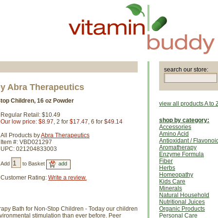
search our store:
y Abra Therapeutics
top Children, 16 oz Powder
view all products A to 
Regular Retail: $10.49
shop by category:
Our low price: $8.97
, 2 for
$17.47
, 6 for
$49.14
Accessories
Amino Acid
All Products by
Abra Therapeutics
Antioxidant / Flavonoi
Item #: VBD021297
Aromatherapy
UPC: 021204833003
Enzyme Formula
Fiber
Add
to Basket
Herbs
Homeopathy
Customer Rating:
Write a review.
Kids Care
Minerals
Natural Household
Nutritional Juices
apy Bath for Non-Stop Children - Today our children
Organic Products
ironmental stimulation than ever before. Peer
Personal Care