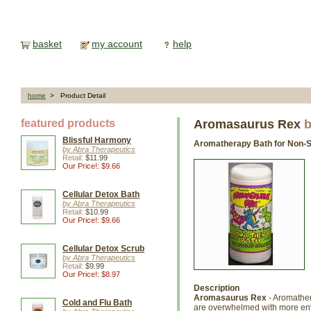
basket
my account
help
home
> Product Detail
featured products
Aromasaurus Rex
b
Blissful Harmony
Aromatherapy Bath for Non-S
by Abra Therapeutics
Retail:
$11.99
Our Price!: $9.66
Cellular Detox Bath
by Abra Therapeutics
Retail:
$10.99
Our Price!: $9.66
Cellular Detox Scrub
by Abra Therapeutics
Retail:
$9.99
Our Price!: $8.97
Description
Aromasaurus Rex
- Aromather
Cold and Flu Bath
are overwhelmed with more env