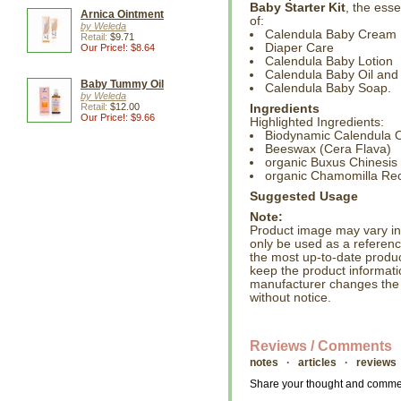
Baby Starter Kit
, the esse
Arnica Ointment
of:
by Weleda
Calendula Baby Cream
Retail:
$9.71
Diaper Care
Our Price!: $8.64
Calendula Baby Lotion
Calendula Baby Oil and
Baby Tummy Oil
Calendula Baby Soap.
by Weleda
Retail:
$12.00
Ingredients
Our Price!: $9.66
Highlighted Ingredients:
Biodynamic Calendula Of
Beeswax (Cera Flava)
organic Buxus Chinesis 
organic Chamomilla Recu
Suggested Usage
Note:
Product image may vary in l
only be used as a referenc
the most up-to-date produc
keep the product informati
manufacturer changes the
without notice.
Reviews / Comments
notes · articles · reviews
Share your thought and comment