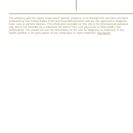
The products and the claims made about specific products on or through this site have not been
evaluated by the United States Food and Drug Administration and are not approved to diagnose,
treat, cure or prevent disease. The information provided on this site is for informational purposes
only and is not intended as a substitute for advice from your physician or other health care
professional. You should not use the information on this site for diagnosis or treatment of any
health problem or for prescription of any medication or other treatment.
Disclaimer
.