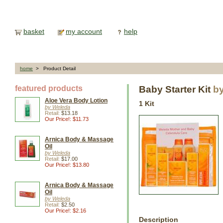
basket
my account
help
home
> Product Detail
featured products
Baby Starter Kit
b
Aloe Vera Body Lotion
1 Kit
by Weleda
Retail:
$13.18
Our Price!: $11.73
Arnica Body & Massage
Oil
by Weleda
Retail:
$17.00
Our Price!: $13.80
Arnica Body & Massage
Oil
by Weleda
Retail:
$2.50
Our Price!: $2.16
Description