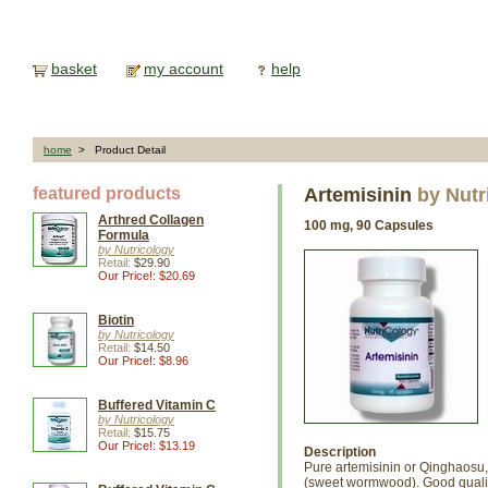
basket
my account
help
home
> Product Detail
featured products
Artemisinin
by Nutr
Arthred Collagen
100 mg, 90 Capsules
Formula
by Nutricology
Retail:
$29.90
Our Price!: $20.69
Biotin
by Nutricology
Retail:
$14.50
Our Price!: $8.96
Buffered Vitamin C
by Nutricology
Retail:
$15.75
Our Price!: $13.19
Description
Pure artemisinin or Qinghaosu, 
(sweet wormwood). Good qualit