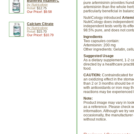
Buffered Vitamin C
pure artemisinin provides hundr
by Nutricology
artemisinin than the whole herb
Retail:
$12.75
particularly beneficial in balanc
Our Price!: $9.58
NutriCology introduced
Artemi
NutriCology does independent 
Calcium Citrate
independent tests verify its ef
by Nutricology
98.5% pure, and does not conta
Retail:
$15.70
Our Price!: $10.79
Ingredients
Two capsules contain:
Artemisinin: 200 mg
Other ingredients: Gelatin, cell
Suggested Usage
As a dietary supplement, 1-2 ca
directed by a healthcare practit
food.
CAUTION:
Contraindicated for
an oxidizing effect in the stom
than 2 or 3 months should be m
with antioxidants or iron may th
reactions may be experienced 
Note:
Product image may vary in look, 
as a reference. Please check wi
information. Although we try ve
occasionally, the manufacture
without notice.