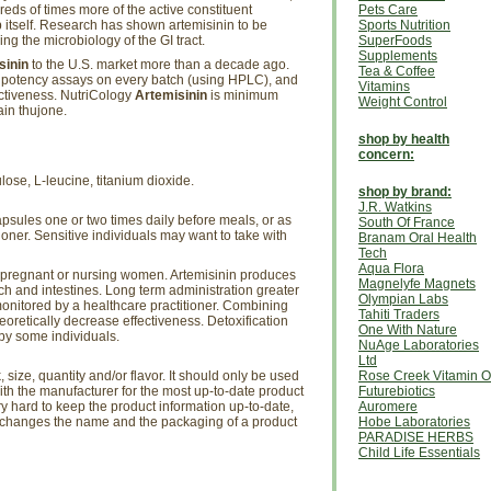
eds of times more of the active constituent
Pets Care
 itself. Research has shown artemisinin to be
Sports Nutrition
ing the microbiology of the GI tract.
SuperFoods
Supplements
sinin
to the U.S. market more than a decade ago.
Tea & Coffee
potency assays on every batch (using HPLC), and
Vitamins
fectiveness. NutriCology
Artemisinin
is minimum
Weight Control
in thujone.
shop by health
concern:
ulose, L-leucine, titanium dioxide.
shop by brand:
J.R. Watkins
psules one or two times daily before meals, or as
South Of France
ioner. Sensitive individuals may want to take with
Branam Oral Health
Tech
Aqua Flora
 pregnant or nursing women. Artemisinin produces
Magnelyfe Magnets
ach and intestines. Long term administration greater
Olympian Labs
onitored by a healthcare practitioner. Combining
Tahiti Traders
eoretically decrease effectiveness. Detoxification
One With Nature
by some individuals.
NuAge Laboratories
Ltd
size, quantity and/or flavor. It should only be used
Rose Creek Vitamin O
th the manufacturer for the most up-to-date product
Futurebiotics
ry hard to keep the product information up-to-date,
Auromere
r changes the name and the packaging of a product
Hobe Laboratories
PARADISE HERBS
Child Life Essentials