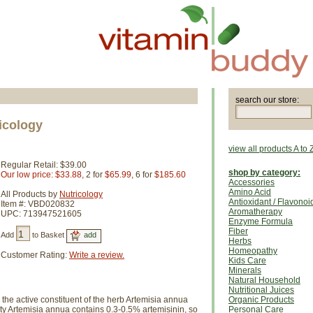
search our store:
icology
view all products A to 
Regular Retail: $39.00
shop by category:
Our low price: $33.88
, 2 for
$65.99
, 6 for
$185.60
Accessories
Amino Acid
All Products by
Nutricology
Antioxidant / Flavonoi
Item #: VBD020832
Aromatherapy
UPC: 713947521605
Enzyme Formula
Fiber
Add
to Basket
Herbs
Homeopathy
Customer Rating:
Write a review.
Kids Care
Minerals
Natural Household
Nutritional Juices
the active constituent of the herb Artemisia annua
Organic Products
y Artemisia annua contains 0.3-0.5% artemisinin, so
Personal Care