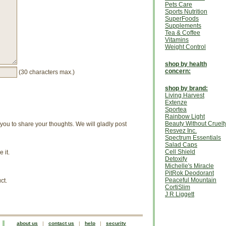
Pets Care
Sports Nutrition
SuperFoods
Supplements
Tea & Coffee
Vitamins
Weight Control
shop by health
concern:
(30 characters max.)
shop by brand:
Living Harvest
Extenze
Sportea
Rainbow Light
Beauty Without Cruelt
u to share your thoughts. We will gladly post
Resvez Inc.
Spectrum Essentials
Salad Caps
Cell Shield
 it.
Detoxify
Michelle's Miracle
PitRok Deodorant
Peaceful Mountain
ct.
CortiSlim
J R Liggett
about us
|
contact us
|
help
|
security