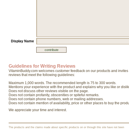
Display Name
Guidelines for Writing Reviews
VitaminBuddy.com welcomes customer feedback on our products and invites yo
reviews that meet the following guidelines:
Maximum 1,000 words. The recommended length is 75 to 300 words.
Mentions your experience with the product and explains why you like or dislike
Does not discuss other reviews visible on the page.
Does not contain profanity, obscenities or spiteful remarks.
Does not contain phone numbers, web or mailing addresses.
Does not contain mention of availability, price or other places to buy the produ
We appreciate your time and interest.
The products and the claims made about specific products on or through this site have not been