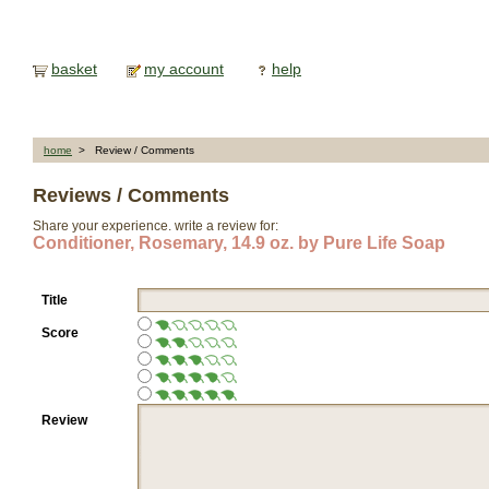
basket
my account
help
home
> Review / Comments
Reviews / Comments
Share your experience. write a review for:
Conditioner, Rosemary, 14.9 oz. by Pure Life Soap
Title
Score
Review