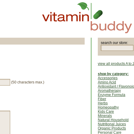
search our store:
view all products A to 
shop by category:
Accessories
(50 characters max.)
Amino Acid
Antioxidant / Flavonoi
Aromatherapy
Enzyme Formula
Fiber
Herbs
Homeopathy
Kids Care
Minerals
Natural Household
Nutritional Juices
Organic Products
Personal Care