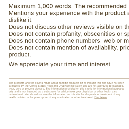
Maximum 1,000 words. The recommended le
Mentions your experience with the product 
dislike it.
Does not discuss other reviews visible on t
Does not contain profanity, obscenities or s
Does not contain phone numbers, web or ma
Does not contain mention of availability, pri
product.
We appreciate your time and interest.
The products and the claims made about specific products on or through this site have not been
evaluated by the United States Food and Drug Administration and are not approved to diagnose,
treat, cure or prevent disease. The information provided on this site is for informational purposes
only and is not intended as a substitute for advice from your physician or other health care
professional. You should not use the information on this site for diagnosis or treatment of any
health problem or for prescription of any medication or other treatment.
Disclaimer
.