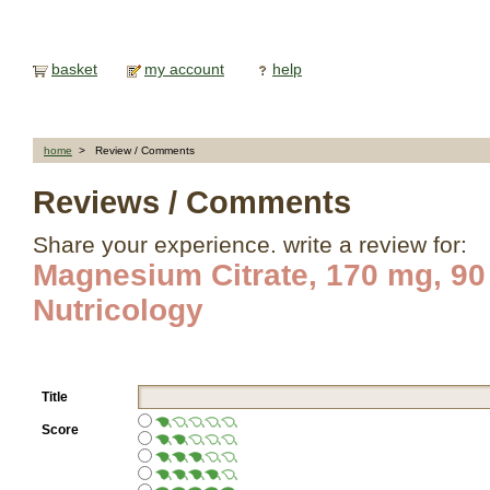
basket
my account
help
home
> Review / Comments
Reviews / Comments
Share your experience. write a review for:
Magnesium Citrate, 170 mg, 90
Nutricology
Title
Score