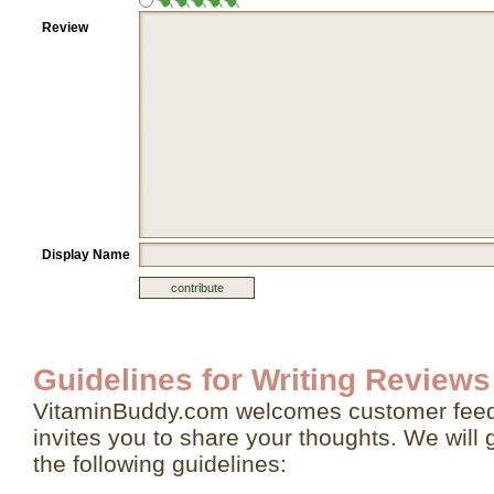
Review
Display Name
Guidelines for Writing Reviews
VitaminBuddy.com welcomes customer feed
invites you to share your thoughts. We will 
the following guidelines: