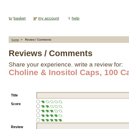
basket
my account
help
home
> Review / Comments
Reviews / Comments
Share your experience. write a review for:
Choline & Inositol Caps, 100 C
Title
Score
Review