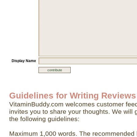
Display Name
Guidelines for Writing Reviews
VitaminBuddy.com welcomes customer feed
invites you to share your thoughts. We will 
the following guidelines:
Maximum 1,000 words. The recommended le