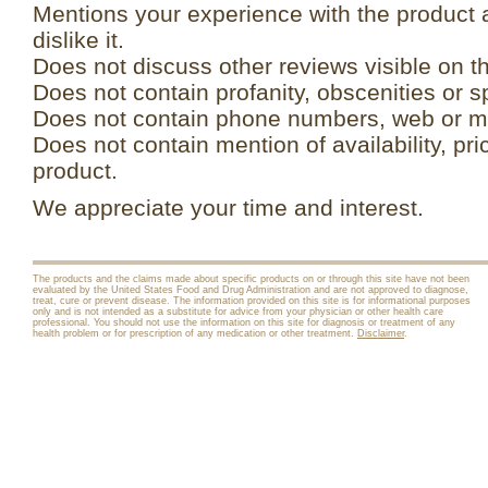
Mentions your experience with the product 
dislike it.
Does not discuss other reviews visible on t
Does not contain profanity, obscenities or s
Does not contain phone numbers, web or ma
Does not contain mention of availability, pri
product.
We appreciate your time and interest.
The products and the claims made about specific products on or through this site have not been
evaluated by the United States Food and Drug Administration and are not approved to diagnose,
treat, cure or prevent disease. The information provided on this site is for informational purposes
only and is not intended as a substitute for advice from your physician or other health care
professional. You should not use the information on this site for diagnosis or treatment of any
health problem or for prescription of any medication or other treatment.
Disclaimer
.