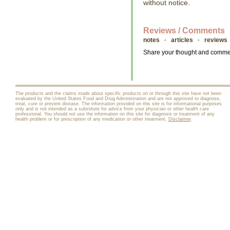
without notice.
Reviews / Comments
notes · articles · reviews
Share your thought and comment
The products and the claims made about specific products on or through this site have not been
evaluated by the United States Food and Drug Administration and are not approved to diagnose,
treat, cure or prevent disease. The information provided on this site is for informational purposes
only and is not intended as a substitute for advice from your physician or other health care
professional. You should not use the information on this site for diagnosis or treatment of any
health problem or for prescription of any medication or other treatment.
Disclaimer
.