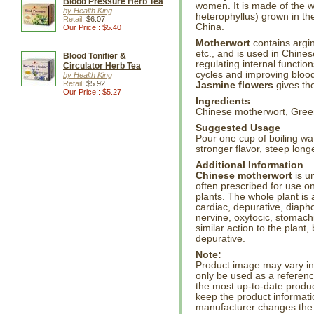
Blood Pressure Herb Tea
women. It is made of the 
by Health King
heterophyllus) grown in the
Retail:
$6.07
China.
Our Price!: $5.40
Motherwort
contains argini
etc., and is used in Chine
Blood Tonifier &
regulating internal function
Circulator Herb Tea
cycles and improving blood
by Health King
Retail:
$5.92
Jasmine flowers
gives the
Our Price!: $5.27
Ingredients
Chinese motherwort, Green
Suggested Usage
Pour one cup of boiling wa
stronger flavor, steep longe
Additional Information
Chinese motherwort
is u
often prescribed for use on
plants. The whole plant is 
cardiac, depurative, diaph
nervine, oxytocic, stomach
similar action to the plant,
depurative.
Note:
Product image may vary in l
only be used as a referenc
the most up-to-date produc
keep the product informati
manufacturer changes the