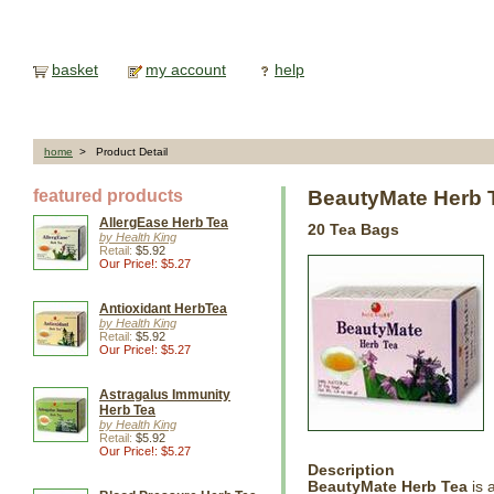
basket
my account
help
home
> Product Detail
featured products
BeautyMate Herb
AllergEase Herb Tea
20 Tea Bags
by Health King
Retail:
$5.92
Our Price!: $5.27
Antioxidant HerbTea
by Health King
Retail:
$5.92
Our Price!: $5.27
Astragalus Immunity
Herb Tea
by Health King
Retail:
$5.92
Our Price!: $5.27
Description
BeautyMate Herb Tea
is 