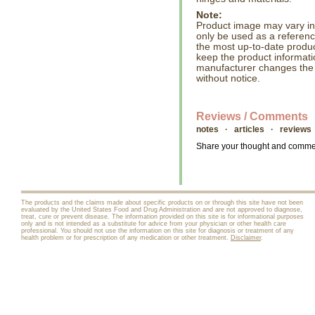
Note:
Product image may vary in l
only be used as a referenc
the most up-to-date produc
keep the product informati
manufacturer changes the
without notice.
Reviews / Comments
notes · articles · reviews
Share your thought and comment
The products and the claims made about specific products on or through this site have not been
evaluated by the United States Food and Drug Administration and are not approved to diagnose,
treat, cure or prevent disease. The information provided on this site is for informational purposes
only and is not intended as a substitute for advice from your physician or other health care
professional. You should not use the information on this site for diagnosis or treatment of any
health problem or for prescription of any medication or other treatment.
Disclaimer
.