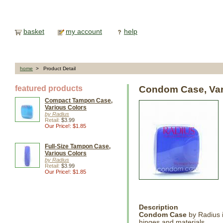
basket
my account
help
home
> Product Detail
featured products
Condom Case, Var
Compact Tampon Case,
Various Colors
by Radius
Retail:
$3.99
Our Price!: $1.85
Full-Size Tampon Case,
Various Colors
by Radius
Retail:
$3.99
Our Price!: $1.85
Description
Condom Case
by Radius i
hinges and materials.