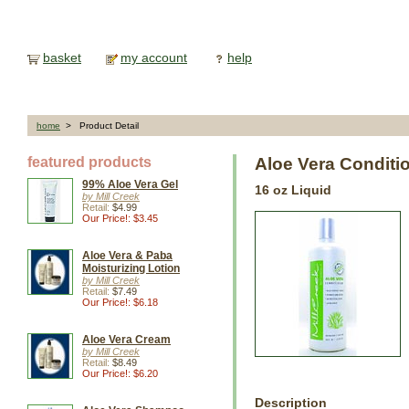
basket
my account
help
home
> Product Detail
featured products
Aloe Vera Conditi
99% Aloe Vera Gel
16 oz Liquid
by Mill Creek
Retail:
$4.99
Our Price!: $3.45
Aloe Vera & Paba
Moisturizing Lotion
by Mill Creek
Retail:
$7.49
Our Price!: $6.18
Aloe Vera Cream
by Mill Creek
Retail:
$8.49
Our Price!: $6.20
Description