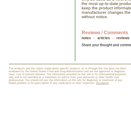
the most up-to-date produc
keep the product informati
manufacturer changes the
without notice.
Reviews / Comments
notes · articles · reviews
Share your thought and comment
The products and the claims made about specific products on or through this site have not been
evaluated by the United States Food and Drug Administration and are not approved to diagnose,
treat, cure or prevent disease. The information provided on this site is for informational purposes
only and is not intended as a substitute for advice from your physician or other health care
professional. You should not use the information on this site for diagnosis or treatment of any
health problem or for prescription of any medication or other treatment.
Disclaimer
.