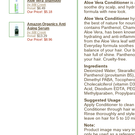
Aloe Vera Shampoo
Aloe Vera Conditioner
is 
by Mill Creek
soothe dry scalp, and hydra
Retail:
$6.49
formula with new look.
Our Price!: $5.18
Aloe Vera Conditioner
hyd
the best of nature for nou
Amazon Organics Anti
contains Panthenol, Chamo
Aging Serum
Aloe Vera, has been known 
by Mill Creek
Retail:
$13.29
hydrating and anti-inflamm
Our Price!: $8.96
from the Aloe Vera leaf wit
Everyday formula soothes d
balance of your hair. Our
hair full of shine. Panthen
your hair. Cruelty-free.
Ingredients
Deionized Water, Stearalko
Panthenol (provitamin B5),
Dimethyl PABA, Tocopherol 
Cholecalciferol (vitamin D
Acid, Disodium EDTA, PEG-
Methylparaben, Propylpara
Suggested Usage
Apply Conditioner to clean 
Conditioner through hair wi
Rinse thoroughly and style
leave on hair for 5 to 10 m
Note:
Product image may vary in l
only be used as a referenc