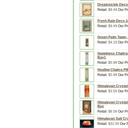
Dreamsickle Deco J
Retail:
$9.49
Our Pr
Fresh Rain Deco Ja
Retail:
$9.49
Our Pr
Green Palm Taper, 
Retail:
$4.19
Our Pr
Happiness Chakra P
Bay1
Retail:
$5.99
Our Pr
Healing Chakra Pil
Retail:
$5.99
Our Pr
Himalayan Crystal 
Retail:
$3.50
Our Pr
Himalayan Crystal 
Bay
Retail:
$6.56
Our Pr
Himalayan Salt Cry
Retail:
$32.50
Our P