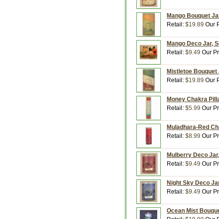
Mango Bouquet Jar
Retail:
$19.89
Our P
Mango Deco Jar, Sc
Retail:
$9.49
Our Pr
Mistletoe Bouquet 
Retail:
$19.89
Our P
Money Chakra Pilla
Retail:
$5.99
Our Pr
Muladhara-Red Cha
Retail:
$8.99
Our Pr
Mulberry Deco Jar,
Retail:
$9.49
Our Pr
Night Sky Deco Jar
Retail:
$9.49
Our Pr
Ocean Mist Bouquet