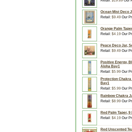
Retail:
$19.89
Our P
Ocean Mist Deco Ja
Retail:
$9.49
Our Pr
Orange Palm Taper,
Retail:
$4.19
Our Pr
Peace Deco Jar, Sc
Retail:
$9.49
Our Pr
Positive Energy, B
Aloha Bay1
Retail:
$5.99
Our Pr
Protection Chakra 
Bay1
Retail:
$5.99
Our Pr
Rainbow Chakra Ja
Retail:
$8.99
Our Pr
Red Palm Taper, 9 
Retail:
$4.19
Our Pr
Red Unscented Tea 