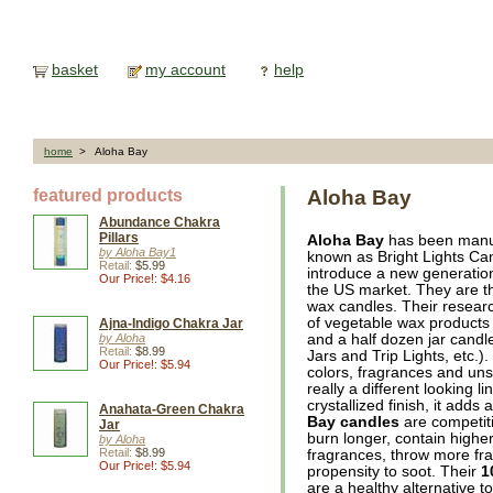
basket
my account
help
home
> Aloha Bay
featured products
Aloha Bay
Abundance Chakra
Pillars
Aloha Bay
has been manuf
by Aloha Bay1
known as Bright Lights Can
Retail:
$5.99
introduce a new generation
Our Price!: $4.16
the US market. They are th
wax candles. Their researc
of vegetable wax products in
Ajna-Indigo Chakra Jar
by Aloha
and a half dozen jar cand
Retail:
$8.99
Jars and Trip Lights, etc.)
Our Price!: $5.94
colors, fragrances and un
really a different looking l
crystallized finish, it ad
Anahata-Green Chakra
Bay candles
are competiti
Jar
burn longer, contain higher
by Aloha
Retail:
$8.99
fragrances, throw more fr
Our Price!: $5.94
propensity to soot. Their
1
are a healthy alternative to