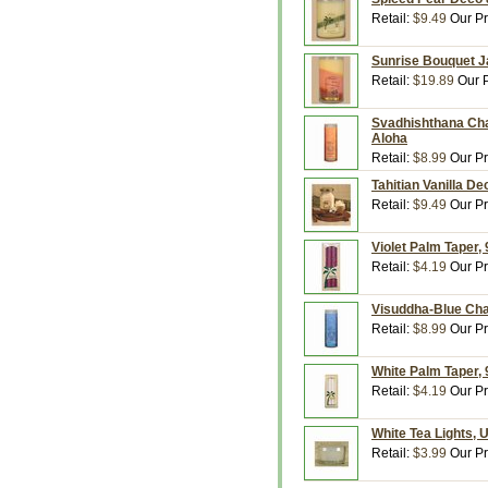
Retail:
$9.49
Our Pr
Sunrise Bouquet Ja
Retail:
$19.89
Our P
Svadhishthana Cha
Aloha
Retail:
$8.99
Our Pr
Tahitian Vanilla De
Retail:
$9.49
Our Pr
Violet Palm Taper,
Retail:
$4.19
Our Pr
Visuddha-Blue Cha
Retail:
$8.99
Our Pr
White Palm Taper, 
Retail:
$4.19
Our Pr
White Tea Lights, 
Retail:
$3.99
Our Pr