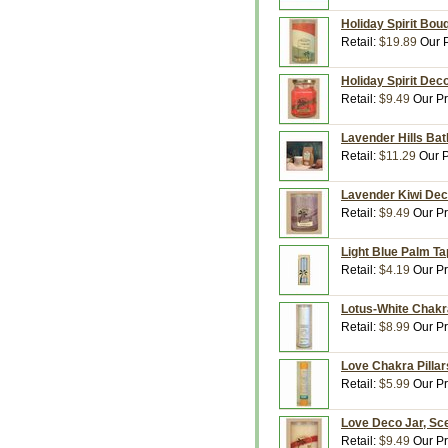
Holiday Spirit Bou
Retail:
$19.89
Our P
Holiday Spirit Deco
Retail:
$9.49
Our Pr
Lavender Hills Bat
Retail:
$11.29
Our P
Lavender Kiwi Deco
Retail:
$9.49
Our Pr
Light Blue Palm Ta
Retail:
$4.19
Our Pr
Lotus-White Chakra
Retail:
$8.99
Our Pr
Love Chakra Pillar
Retail:
$5.99
Our Pr
Love Deco Jar, Sce
Retail:
$9.49
Our Pr