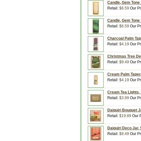
Candle, Gem Tone J
Retail:
$6.59
Our Pr
Candle, Gem Tone U
Retail:
$6.59
Our Pr
Charcoal Palm Tape
Retail:
$4.19
Our Pr
Christmas Tree Dec
Retail:
$9.49
Our Pr
Cream Palm Taper, 
Retail:
$4.19
Our Pr
Cream Tea Lights, 
Retail:
$3.99
Our Pr
Daiquiri Bouquet J
Retail:
$19.89
Our P
Daiquiri Deco Jar,
Retail:
$9.49
Our Pr