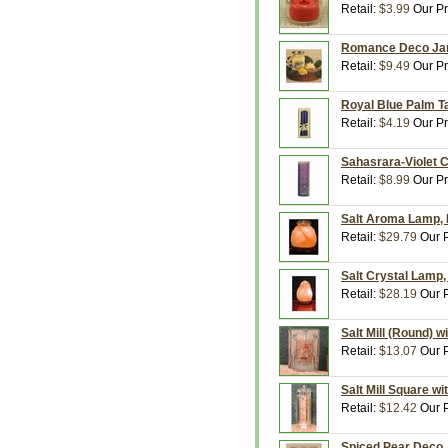
Retail:
$3.99
Our Pr
Romance Deco Jar,
Retail:
$9.49
Our Pr
Royal Blue Palm Ta
Retail:
$4.19
Our Pr
Sahasrara-Violet C
Retail:
$8.99
Our Pr
Salt Aroma Lamp, H
Retail:
$29.79
Our P
Salt Crystal Lamp,
Retail:
$28.19
Our P
Salt Mill (Round) 
Retail:
$13.07
Our P
Salt Mill Square w
Retail:
$12.42
Our P
Spiced Pear Deco J