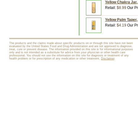
Yellow Chakra Jar,
Retail:
$8.99
Our Pr
Yellow Palm Taper,
Retail:
$4.19
Our Pr
The products and the claims made about specific products on or through this site have not been
evaluated by the United States Food and Drug Administration and are not approved to diagnose,
treat, cure or prevent disease. The information provided on this site is for informational purposes
only and is not intended as a substitute for advice from your physician or other health care
professional. You should not use the information on this site for diagnosis or treatment of any
health problem or for prescription of any medication or other treatment.
Disclaimer
.