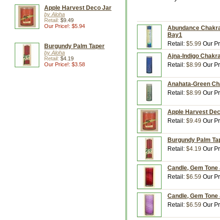
Apple Harvest Deco Jar
by Aloha
Retail:
$9.49
Our Price!: $5.94
Abundance Chakra P
Bay1
Retail:
$5.99
Our Pr
Burgundy Palm Taper
by Aloha
Ajna-Indigo Chakra
Retail:
$4.19
Our Price!: $3.58
Retail:
$8.99
Our Pr
Anahata-Green Cha
Retail:
$8.99
Our Pr
Apple Harvest Deco
Retail:
$9.49
Our Pr
Burgundy Palm Tape
Retail:
$4.19
Our Pr
Candle, Gem Tone J
Retail:
$6.59
Our Pr
Candle, Gem Tone J
Retail:
$6.59
Our Pr